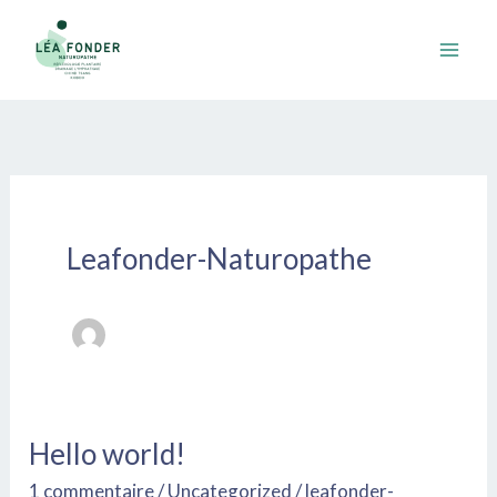
Aller
au
contenu
Leafonder-Naturopathe
Hello world!
Hello
world!
1 commentaire
/
Uncategorized
/
leafonder-