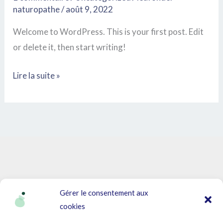
naturopathe
/
août 9, 2022
Welcome to WordPress. This is your first post. Edit
or delete it, then start writing!
Lire la suite »
Gérer le consentement aux
cookies